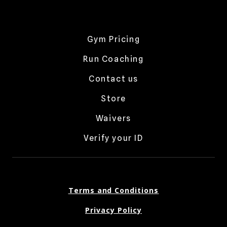
Gym Pricing
Run Coaching
Contact us
Store
Waivers
Verify your ID
Terms and Conditions
Privacy Policy