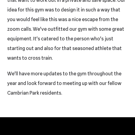
that want to work out in a private and safe space. Our
idea for this gym was to design it in such a way that
you would feel like this was a nice escape from the
zoom calls. We've outfitted our gym with some great
equipment. It's catered to the person who's just
starting out and also for that seasoned athlete that
wants to cross train.
We'll have more updates to the gym throughout the
year and look forward to meeting up with our fellow
Cambrian Park residents.