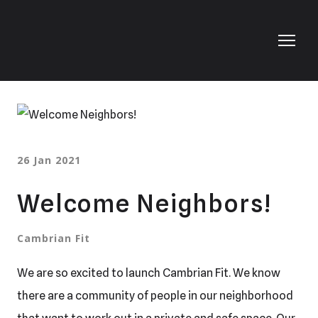
26 Jan 2021
Welcome Neighbors!
Cambrian Fit
We are so excited to launch Cambrian Fit. We know
there are a community of people in our neighborhood