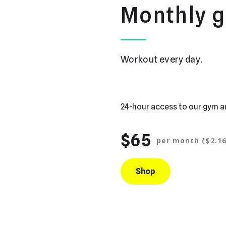
Monthly 
Workout every day.
24-hour access to our gym a
$65
per month ($2.16
Shop