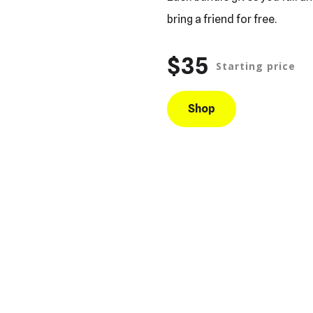
bring a friend for free.
$35
Starting price
Shop