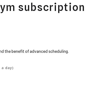
gym subscription
nd the benefit of advanced scheduling.
 a day)