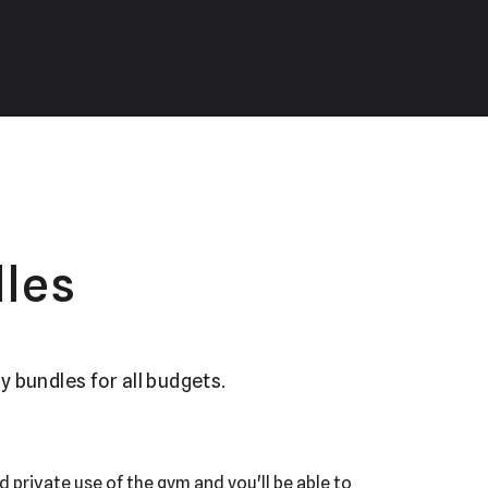
les
y bundles for all budgets.
d private use of the gym and you'll be able to