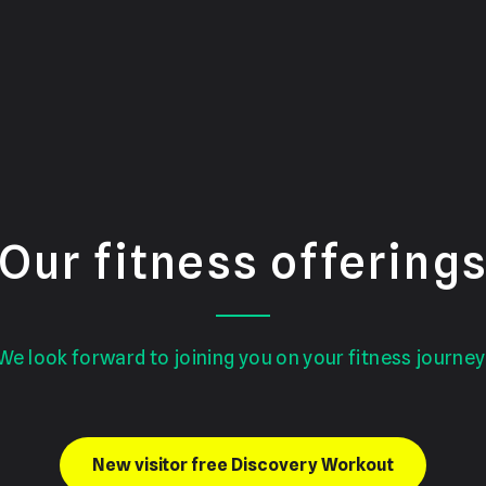
Our fitness offering
We look forward to joining you on your fitness journey
New visitor free Discovery Workout