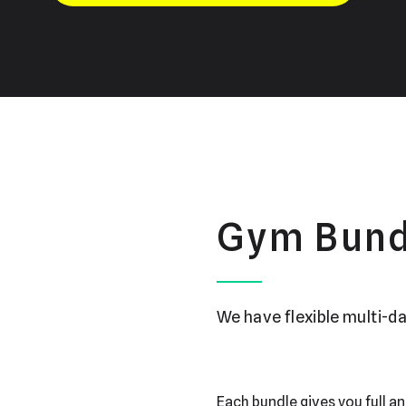
Gym Bund
We have flexible multi-da
Each bundle gives you full an