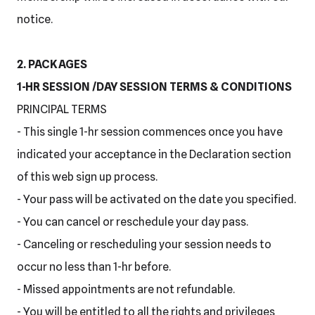
notice.
2. PACKAGES
1-HR SESSION /DAY SESSION TERMS & CONDITIONS
PRINCIPAL TERMS
- This single 1-hr session commences once you have
indicated your acceptance in the Declaration section
of this web sign up process.
- Your pass will be activated on the date you specified.
- You can cancel or reschedule your day pass.
- Canceling or rescheduling your session needs to
occur no less than 1-hr before.
- Missed appointments are not refundable.
- You will be entitled to all the rights and privileges