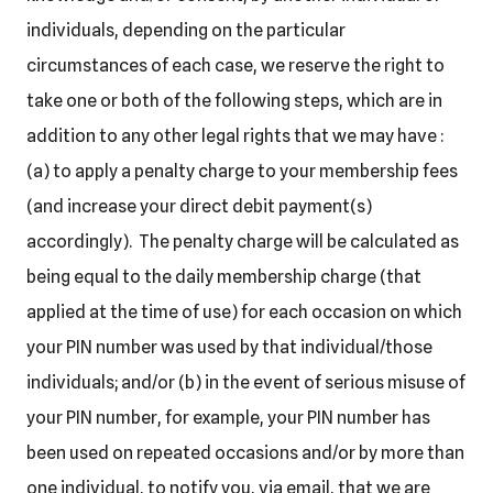
individuals, depending on the particular
circumstances of each case, we reserve the right to
take one or both of the following steps, which are in
addition to any other legal rights that we may have :
(a) to apply a penalty charge to your membership fees
(and increase your direct debit payment(s)
accordingly). The penalty charge will be calculated as
being equal to the daily membership charge (that
applied at the time of use) for each occasion on which
your PIN number was used by that individual/those
individuals; and/or (b) in the event of serious misuse of
your PIN number, for example, your PIN number has
been used on repeated occasions and/or by more than
one individual, to notify you, via email, that we are