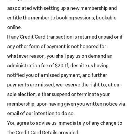
associated with setting up a new membership and
entitle the member to booking sessions, bookable
online.
If any Credit Card transaction is returned unpaid or if
any other form of payment is not honored for
whatever reason, you shall pay us on demand an
administration fee of $20. If, despite us having
notified you of a missed payment, and further
payments are missed, we reserve the right to, at our
sole election, either suspend or terminate your
membership, upon having given you written notice via
email of our intention to do so.
You agree to advise us immediately of any change to
the Credit Card Details provided.