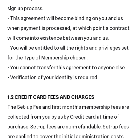
sign up process.
- This agreement will become binding on you and us
when payment is processed, at which point a contract
will come into existence between you and us.
- You will be entitled to all the rights and privileges set
for the Type of Membership chosen.
- You cannot transfer this agreement to anyone else
- Verification of your identity is required
1.2 CREDIT CARD FEES AND CHARGES
The Set-up Fee and first month's membership fees are
collected from you by us by Credit card at time of
purchase. Set-up fees are non-refundable. Set-up fees
are applied to cover the initial administration costs