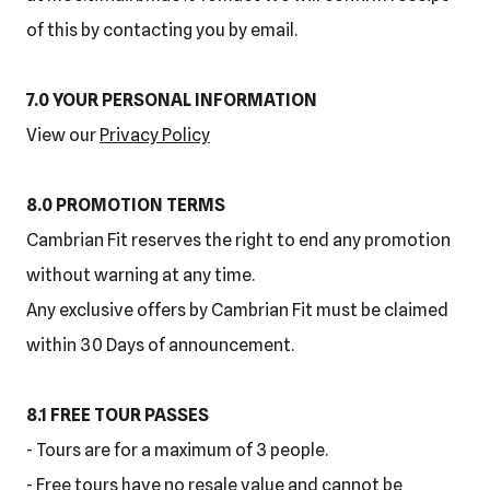
of this by contacting you by email.
7.0 YOUR PERSONAL INFORMATION
View our
Privacy Policy
8.0 PROMOTION TERMS
Cambrian Fit reserves the right to end any promotion
without warning at any time.
Any exclusive offers by Cambrian Fit must be claimed
within 30 Days of announcement.
8.1 FREE TOUR PASSES
- Tours are for a maximum of 3 people.
- Free tours have no resale value and cannot be