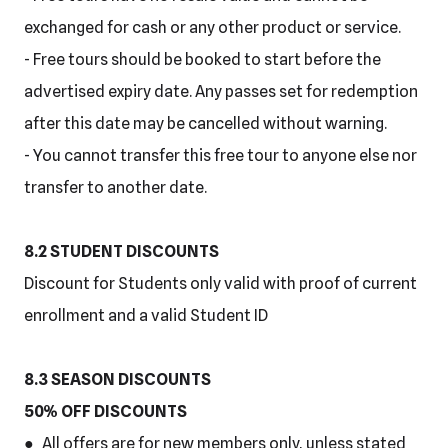
exchanged for cash or any other product or service.
- Free tours should be booked to start before the
advertised expiry date. Any passes set for redemption
after this date may be cancelled without warning.
- You cannot transfer this free tour to anyone else nor
transfer to another date.
8.2 STUDENT DISCOUNTS
Discount for Students only valid with proof of current
enrollment and a valid Student ID
8.3 SEASON DISCOUNTS
50% OFF DISCOUNTS
● All offers are for new members only, unless stated