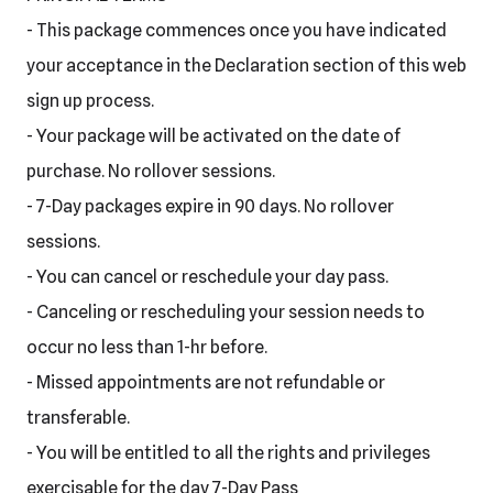
- This package commences once you have indicated
your acceptance in the Declaration section of this web
sign up process.
- Your package will be activated on the date of
purchase. No rollover sessions.
- 7-Day packages expire in 90 days. No rollover
sessions.
- You can cancel or reschedule your day pass.
- Canceling or rescheduling your session needs to
occur no less than 1-hr before.
- Missed appointments are not refundable or
transferable.
- You will be entitled to all the rights and privileges
exercisable for the day 7-Day Pass