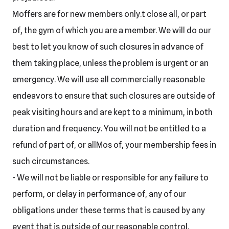
Moffers are for new members only.t close all, or part
of, the gym of which you are a member. We will do our
best to let you know of such closures in advance of
them taking place, unless the problem is urgent or an
emergency. We will use all commercially reasonable
endeavors to ensure that such closures are outside of
peak visiting hours and are kept to a minimum, in both
duration and frequency. You will not be entitled to a
refund of part of, or allMos of, your membership fees in
such circumstances.
- We will not be liable or responsible for any failure to
perform, or delay in performance of, any of our
obligations under these terms that is caused by any
event that is outside of our reasonable control.