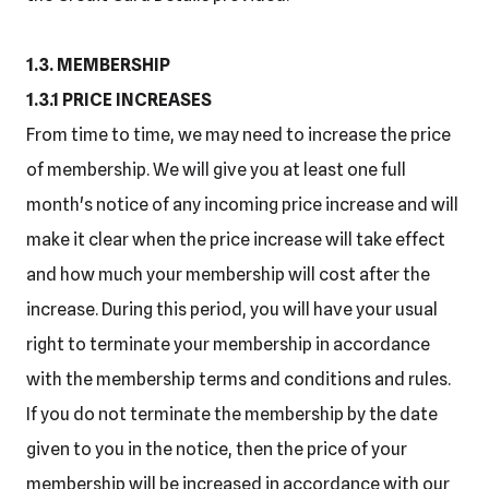
1.3. MEMBERSHIP
1.3.1 PRICE INCREASES
From time to time, we may need to increase the price
of membership. We will give you at least one full
month's notice of any incoming price increase and will
make it clear when the price increase will take effect
and how much your membership will cost after the
increase. During this period, you will have your usual
right to terminate your membership in accordance
with the membership terms and conditions and rules.
If you do not terminate the membership by the date
given to you in the notice, then the price of your
membership will be increased in accordance with our