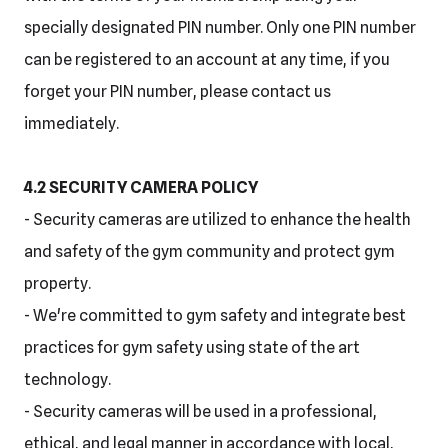
specially designated PIN number. Only one PIN number
can be registered to an account at any time, if you
forget your PIN number, please contact us
immediately.
4.2 SECURITY CAMERA POLICY
- Security cameras are utilized to enhance the health
and safety of the gym community and protect gym
property.
- We're committed to gym safety and integrate best
practices for gym safety using state of the art
technology.
- Security cameras will be used in a professional,
ethical, and legal manner in accordance with local,