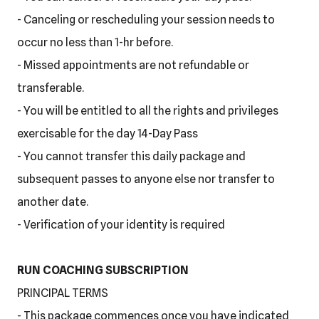
- Canceling or rescheduling your session needs to
occur no less than 1-hr before.
- Missed appointments are not refundable or
transferable.
- You will be entitled to all the rights and privileges
exercisable for the day 14-Day Pass
- You cannot transfer this daily package and
subsequent passes to anyone else nor transfer to
another date.
- Verification of your identity is required
RUN COACHING SUBSCRIPTION
PRINCIPAL TERMS
- This package commences once you have indicated