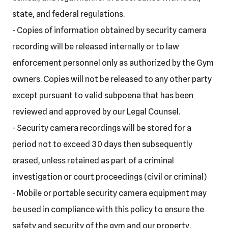
state, and federal regulations.
- Copies of information obtained by security camera
recording will be released internally or to law
enforcement personnel only as authorized by the Gym
owners. Copies will not be released to any other party
except pursuant to valid subpoena that has been
reviewed and approved by our Legal Counsel.
- Security camera recordings will be stored for a
period not to exceed 30 days then subsequently
erased, unless retained as part of a criminal
investigation or court proceedings (civil or criminal)
- Mobile or portable security camera equipment may
be used in compliance with this policy to ensure the
safety and security of the gym and our property.