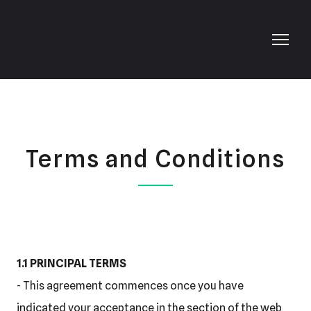
Terms and Conditions
1.1 PRINCIPAL TERMS
- This agreement commences once you have
indicated your acceptance in the section of the web