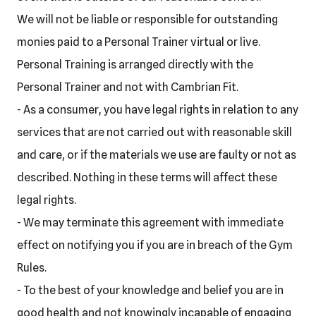
We will not be liable or responsible for outstanding
monies paid to a Personal Trainer virtual or live.
Personal Training is arranged directly with the
Personal Trainer and not with Cambrian Fit.
- As a consumer, you have legal rights in relation to any
services that are not carried out with reasonable skill
and care, or if the materials we use are faulty or not as
described. Nothing in these terms will affect these
legal rights.
- We may terminate this agreement with immediate
effect on notifying you if you are in breach of the Gym
Rules.
- To the best of your knowledge and belief you are in
good health and not knowingly incapable of engaging