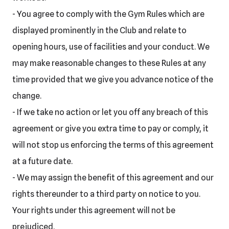
- You agree to comply with the Gym Rules which are
displayed prominently in the Club and relate to
opening hours, use of facilities and your conduct. We
may make reasonable changes to these Rules at any
time provided that we give you advance notice of the
change.
- If we take no action or let you off any breach of this
agreement or give you extra time to pay or comply, it
will not stop us enforcing the terms of this agreement
at a future date.
- We may assign the benefit of this agreement and our
rights thereunder to a third party on notice to you.
Your rights under this agreement will not be
prejudiced.