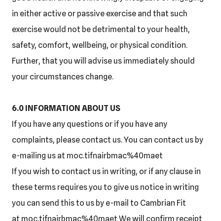
in either active or passive exercise and that such
exercise would not be detrimental to your health,
safety, comfort, wellbeing, or physical condition.
Further, that you will advise us immediately should
your circumstances change.
6.0 INFORMATION ABOUT US
If you have any questions or if you have any
complaints, please contact us. You can contact us by
e-mailing us at moc.tifnairbmac%40maet
If you wish to contact us in writing, or if any clause in
these terms requires you to give us notice in writing
you can send this to us by e-mail to Cambrian Fit
at moc.tifnairbmac%40maet We will confirm receipt