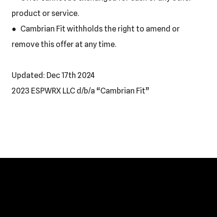
product or service.
● Cambrian Fit withholds the right to amend or
remove this offer at any time.
Updated: Dec 17th 2024
2023 ESPWRX LLC d/b/a “Cambrian Fit”