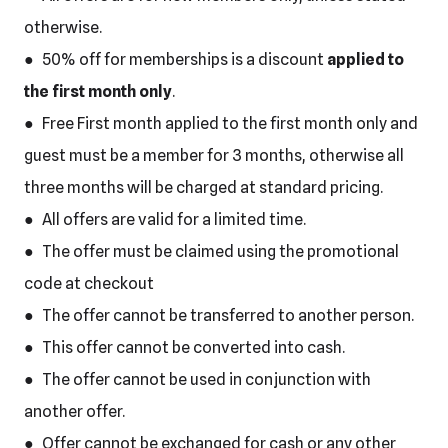
otherwise.
● 50% off for memberships is a discount
applied to
the first month only
.
● Free First month applied to the first month only and
guest must be a member for 3 months, otherwise all
three months will be charged at standard pricing.
● All offers are valid for a limited time.
● The offer must be claimed using the promotional
code at checkout
● The offer cannot be transferred to another person.
● This offer cannot be converted into cash.
● The offer cannot be used in conjunction with
another offer.
● Offer cannot be exchanged for cash or any other