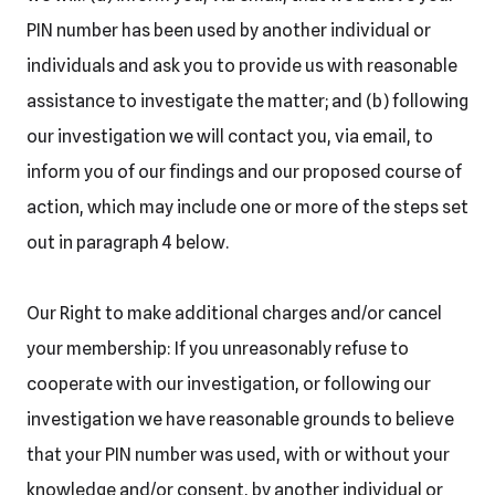
PIN number has been used by another individual or
individuals and ask you to provide us with reasonable
assistance to investigate the matter; and (b) following
our investigation we will contact you, via email, to
inform you of our findings and our proposed course of
action, which may include one or more of the steps set
out in paragraph 4 below.
Our Right to make additional charges and/or cancel
your membership: If you unreasonably refuse to
cooperate with our investigation, or following our
investigation we have reasonable grounds to believe
that your PIN number was used, with or without your
knowledge and/or consent, by another individual or