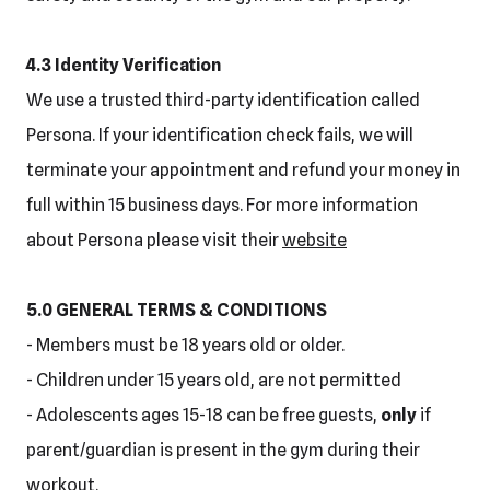
4.3 Identity Verification
We use a trusted third-party identification called
Persona. If your identification check fails, we will
terminate your appointment and refund your money in
full within 15 business days. For more information
about Persona please visit their
website
5.0 GENERAL TERMS & CONDITIONS
- Members must be 18 years old or older.
- Children under 15 years old, are not permitted
- Adolescents ages 15-18 can be free guests,
only
if
parent/guardian is present in the gym during their
workout.