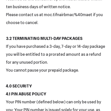
ten business days of written notice.
Please contact us at moc.tifnairbmac%40maet if you
choose to cancel.
3.2 TERMINATING MULTI-DAY PACKAGES
If you have purchased a 3-day, 7-day or 14-day package
you will be entitled to a prorated amount as a refund
for any unused portion.
You cannot pause your prepaid package.
4.0 SECURITY
4.1 PIN ABUSE POLICY
Your PIN number (defined below) can only be used by
you: Your PIN number is issued solely for your use, as