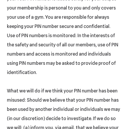
your membership is personal to you and only covers
your use of a gym. You are responsible for always
keeping your PIN number secure and confidential.
Use of PIN numbers is monitored: In the interests of
the safety and security of all our members, use of PIN
numbers and access is monitored and individuals
using PIN numbers may be asked to provide proof of
identification.
What we will do if we think your PIN number has been
misused: Should we believe that your PIN number has
been used by another individual or individuals we may
(in our discretion) decide to investigate. If we do so
we will: (a) inform you, via email, that we believe your