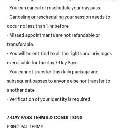
- You can cancel or reschedule your day pass.
- Canceling or rescheduling your session needs to
occur no less than 1-hr before.
- Missed appointments are not refundable or
transferable.
- You will be entitled to all the rights and privileges
exercisable for the day 7-Day Pass
- You cannot transfer this daily package and
subsequent passes to anyone else nor transfer to
another date.
- Verification of your identity is required
7-DAY PASS TERMS & CONDITIONS
PRINCIPAL TERMS