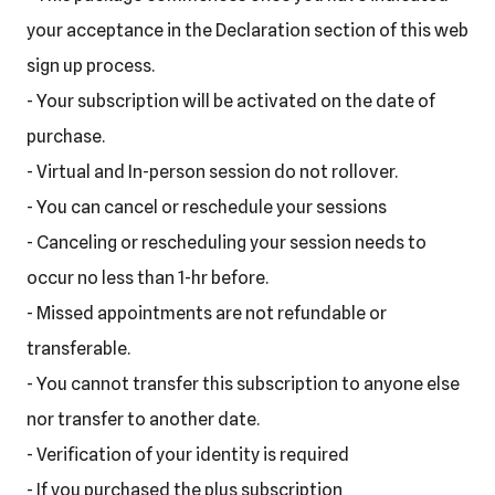
your acceptance in the Declaration section of this web
sign up process.
- Your subscription will be activated on the date of
purchase.
- Virtual and In-person session do not rollover.
- You can cancel or reschedule your sessions
- Canceling or rescheduling your session needs to
occur no less than 1-hr before.
- Missed appointments are not refundable or
transferable.
- You cannot transfer this subscription to anyone else
nor transfer to another date.
- Verification of your identity is required
- If you purchased the plus subscription