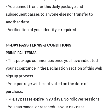
- You cannot transfer this daily package and
subsequent passes to anyone else nor transfer to
another date.
- Verification of your identity is required
14-DAY PASS TERMS & CONDITIONS
PRINCIPAL TERMS
- This package commences once you have indicated
your acceptance in the Declaration section of this web
sign up process.
- Your package will be activated on the date of
purchase.
- 14-Day passes expire in 90 days. No rollover sessions.
- You can cancel or reschedule your day pass.