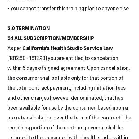
- You cannot transfer this training plan to anyone else
3.0 TERMINATION
3.1 ALL SUBSCRIPTION/MEMBERSHIP
As per
California’s Health Studio Service Law
[1812.80 - 1812.98] you are entitled to cancelation
within 5 days of signed agreement. Upon cancellation,
the consumer shall be liable only for that portion of
the total contract payment, including initiation fees
and other charges however denominated, that has
been available for use by the consumer, based upon a
pro rata calculation over the term of the contract. The
remaining portion of the contract payment shall be
returned to the consumer by the health studio within