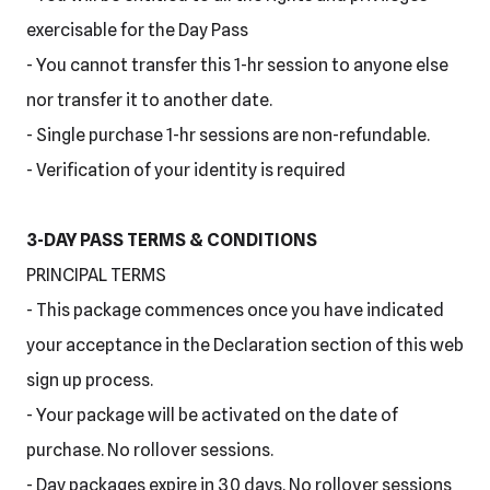
exercisable for the Day Pass
- You cannot transfer this 1-hr session to anyone else
nor transfer it to another date.
- Single purchase 1-hr sessions are non-refundable.
- Verification of your identity is required
3-DAY PASS TERMS & CONDITIONS
PRINCIPAL TERMS
- This package commences once you have indicated
your acceptance in the Declaration section of this web
sign up process.
- Your package will be activated on the date of
purchase. No rollover sessions.
- Day packages expire in 30 days. No rollover sessions