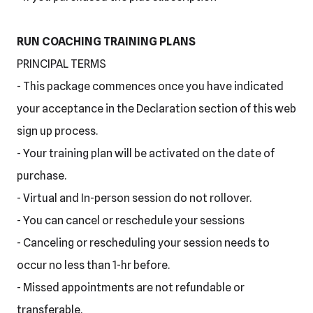
RUN COACHING TRAINING PLANS
PRINCIPAL TERMS
- This package commences once you have indicated
your acceptance in the Declaration section of this web
sign up process.
- Your training plan will be activated on the date of
purchase.
- Virtual and In-person session do not rollover.
- You can cancel or reschedule your sessions
- Canceling or rescheduling your session needs to
occur no less than 1-hr before.
- Missed appointments are not refundable or
transferable.