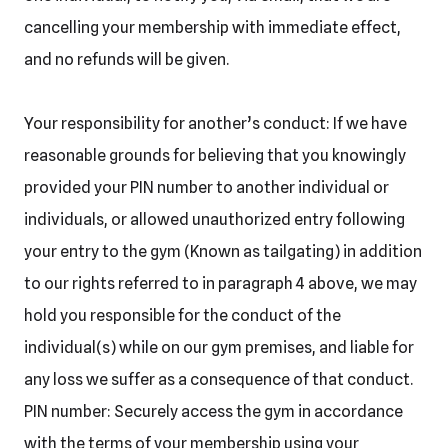
cancelling your membership with immediate effect,
and no refunds will be given.
Your responsibility for another’s conduct: If we have
reasonable grounds for believing that you knowingly
provided your PIN number to another individual or
individuals, or allowed unauthorized entry following
your entry to the gym (Known as tailgating) in addition
to our rights referred to in paragraph 4 above, we may
hold you responsible for the conduct of the
individual(s) while on our gym premises, and liable for
any loss we suffer as a consequence of that conduct.
PIN number: Securely access the gym in accordance
with the terms of your membership using your